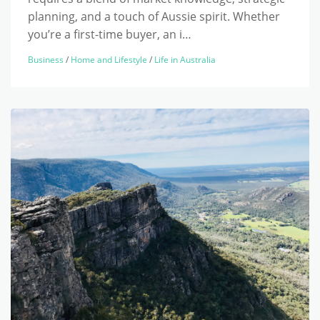
planning, and a touch of Aussie spirit. Whether
you’re a first-time buyer, an i…
Business
/
Home and Lifestyle
/
Life in Australia