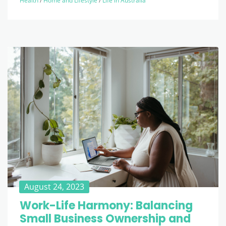
Health
/
Home and Lifestyle
/
Life in Australia
August 24, 2023
Work-Life Harmony: Balancing
Small Business Ownership and