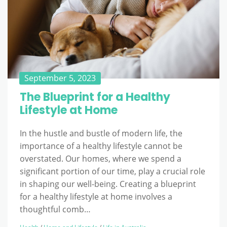
September 5, 2023
The Blueprint for a Healthy
Lifestyle at Home
In the hustle and bustle of modern life, the
importance of a healthy lifestyle cannot be
overstated. Our homes, where we spend a
significant portion of our time, play a crucial role
in shaping our well-being. Creating a blueprint
for a healthy lifestyle at home involves a
thoughtful comb…