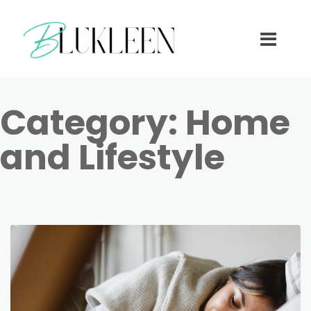
Category:
Home
and Lifestyle