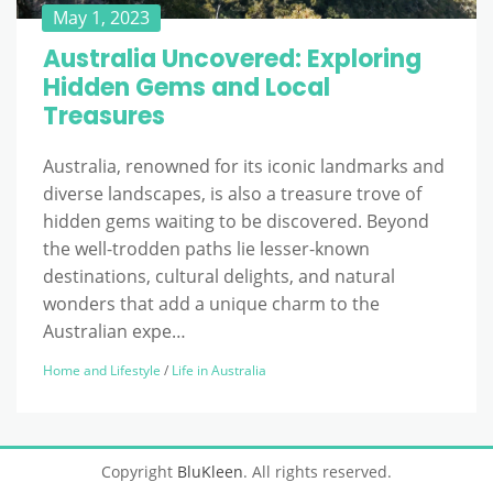
May 1, 2023
Australia Uncovered: Exploring
Hidden Gems and Local
Treasures
Australia, renowned for its iconic landmarks and
diverse landscapes, is also a treasure trove of
hidden gems waiting to be discovered. Beyond
the well-trodden paths lie lesser-known
destinations, cultural delights, and natural
wonders that add a unique charm to the
Australian expe…
Home and Lifestyle
/
Life in Australia
Copyright
BluKleen
. All rights reserved.