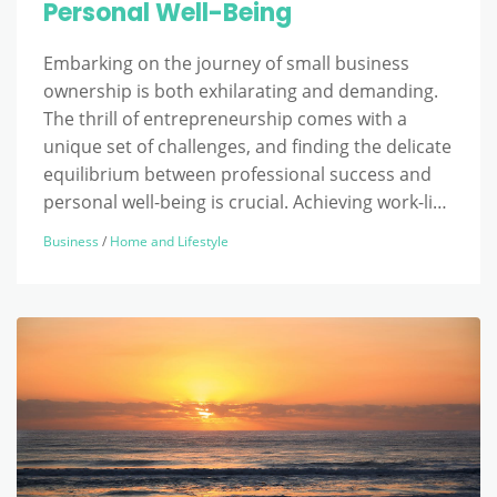
Personal Well-Being
Embarking on the journey of small business
ownership is both exhilarating and demanding.
The thrill of entrepreneurship comes with a
unique set of challenges, and finding the delicate
equilibrium between professional success and
personal well-being is crucial. Achieving work-li…
Business
/
Home and Lifestyle