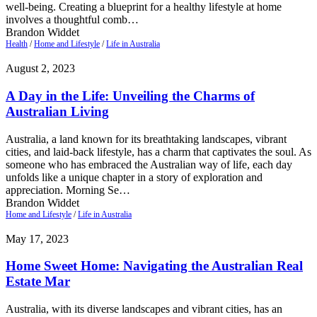
well-being. Creating a blueprint for a healthy lifestyle at home
involves a thoughtful comb…
Brandon Widdet
Health
/
Home and Lifestyle
/
Life in Australia
August 2, 2023
A Day in the Life: Unveiling the Charms of
Australian Living
Australia, a land known for its breathtaking landscapes, vibrant
cities, and laid-back lifestyle, has a charm that captivates the soul. As
someone who has embraced the Australian way of life, each day
unfolds like a unique chapter in a story of exploration and
appreciation. Morning Se…
Brandon Widdet
Home and Lifestyle
/
Life in Australia
May 17, 2023
Home Sweet Home: Navigating the Australian Real
Estate Mar
Australia, with its diverse landscapes and vibrant cities, has an