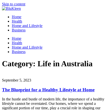
Skip to content
Home
Health
Home and Lifestyle
Business
Home
Health
Home and Lifestyle
Business
Category:
Life in Australia
September 5, 2023
The Blueprint for a Healthy Lifestyle at Home
In the hustle and bustle of modern life, the importance of a healthy
lifestyle cannot be overstated. Our homes, where we spend a
significant portion of our time, play a crucial role in shaping our